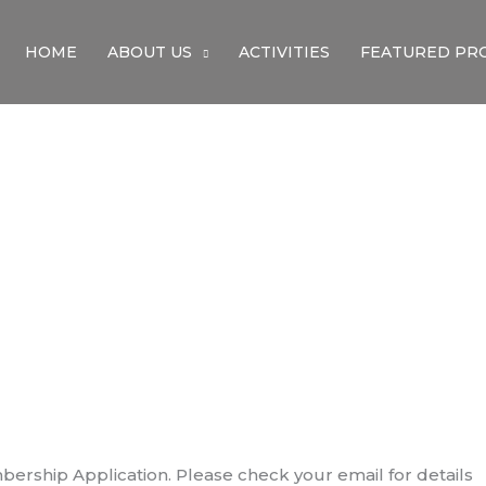
HOME
ABOUT US
ACTIVITIES
FEATURED PR
ThaNk You
ership Application. Please check your email for details