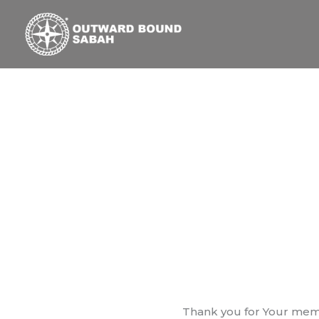
Skip
to
content
Thank you for Your memb