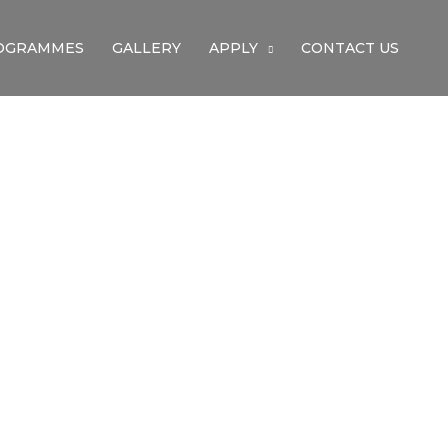
OGRAMMES
GALLERY
APPLY
CONTACT US