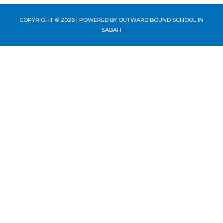
COPYRIGHT © 2026 | POWERED BY
OUTWARD BOUND SCHOOL IN
SABAH