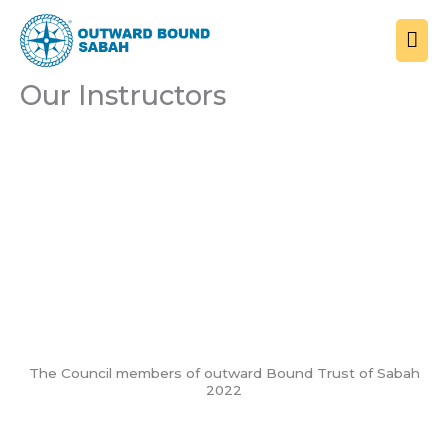
Skip
MAI
to
ME
content
Our Instructors
Board of Councillors
The Council members of outward Bound Trust of Sabah
2022