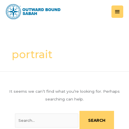
Skip
MAI
to
MEN
content
Search
for:
portrait
It seems we can’t find what you’re looking for. Perhaps
searching can help.