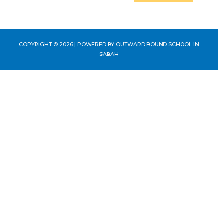
COPYRIGHT © 2026 | POWERED BY
OUTWARD BOUND SCHOOL IN
SABAH